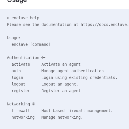
> enclave help
Please see the documentation at https://docs.enclave.
Usage:
  enclave [command]
Authentication 🔑
  activate     Activate an agent
  auth         Manage agent authentication.
  login        Login using existing credentials.
  logout       Logout an agent.
  register     Register an agent
Networking 🌐
  firewall     Host-based firewall management.
  networking   Manage networking.