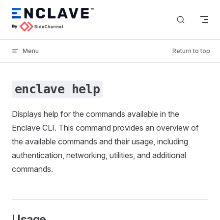
Skip to content
Menu
Return to top
enclave help
Displays help for the commands available in the
Enclave CLI. This command provides an overview of
the available commands and their usage, including
authentication, networking, utilities, and additional
commands.
Usage