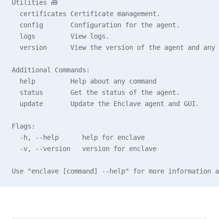
Utilities 🧰
  certificates Certificate management.
  config       Configuration for the agent.
  logs         View logs.
  version      View the version of the agent and any 
Additional Commands:
  help         Help about any command
  status       Get the status of the agent.
  update       Update the Enclave agent and GUI.
Flags:
  -h, --help      help for enclave
  -v, --version   version for enclave
Use "enclave [command] --help" for more information a