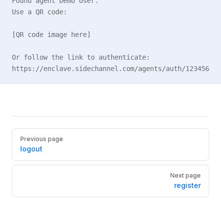
Found agent Demo User.
Use a QR code:
[QR code image here]
Or follow the link to authenticate:
https://enclave.sidechannel.com/agents/auth/123456
Pager
Previous page
logout
Next page
register