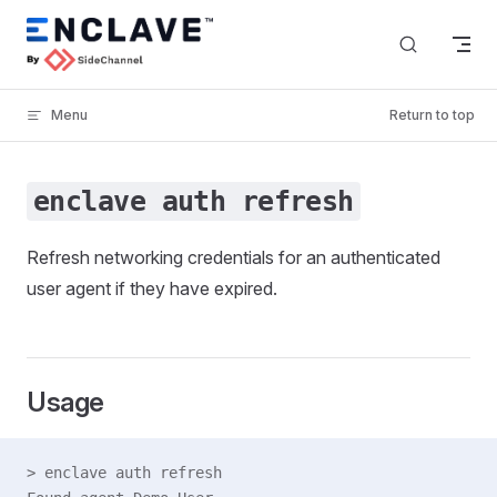
Skip to content
Menu
Return to top
enclave auth refresh
Refresh networking credentials for an authenticated
user agent if they have expired.
Usage
> enclave auth refresh